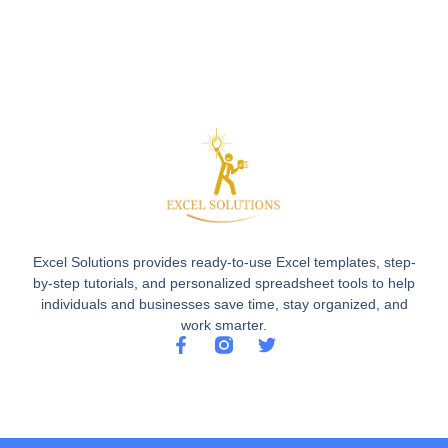
Excel Solutions provides ready-to-use Excel templates, step-
by-step tutorials, and personalized spreadsheet tools to help
individuals and businesses save time, stay organized, and
work smarter.