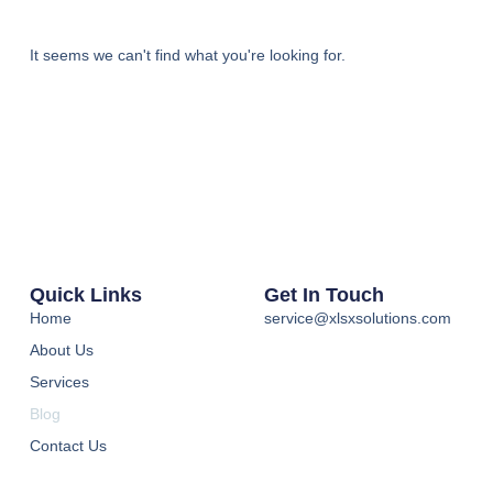
It seems we can't find what you're looking for.
Quick Links
Get In Touch
Home
service@xlsxsolutions.com
About Us
Services
Blog
Contact Us