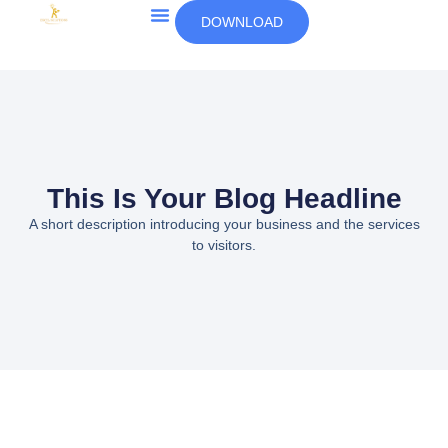
DOWNLOAD
This Is Your Blog Headline
A short description introducing your business and the services
to visitors.